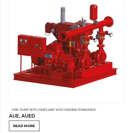
FIRE PUMP SETS COMPLIANT WITH EN12845 STANDARDS
AUE, AUED
READ MORE