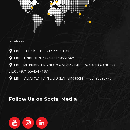
Locations
EBITT TÜRKİYE: +90 216 660 01 30
EBITT FINDUSTRIE: +86 15168651662
EBITTME PUMPS ENGINES VALVES & SPARE PARTS TRADING CO.
L.L.C.: +971 55-454 4187
EBITT ASIA PACIFIC PTE LTD (EAP Singapore): +(65) 98393745
Follow Us on Social Media