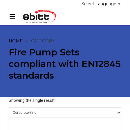
Select Language
▼
HOME
CATEGORY
Fire Pump Sets
compliant with EN12845
standards
Showing the single result