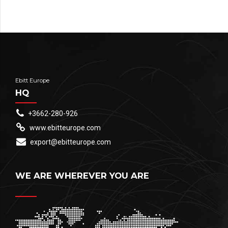
Ebitt Europe
HQ
+3662-280-926
www.ebitteurope.com
export@ebitteurope.com
WE ARE WHEREVER YOU ARE