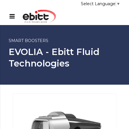
Select Language
▼
SMART BOOSTERS
EVOLIA - Ebitt Fluid
Technologies