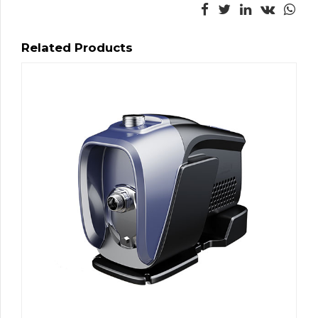
Related Products