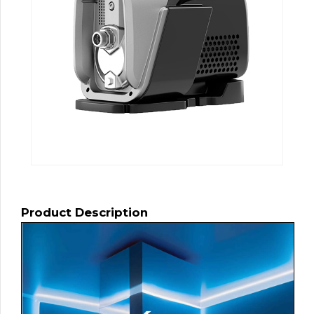
Product Description