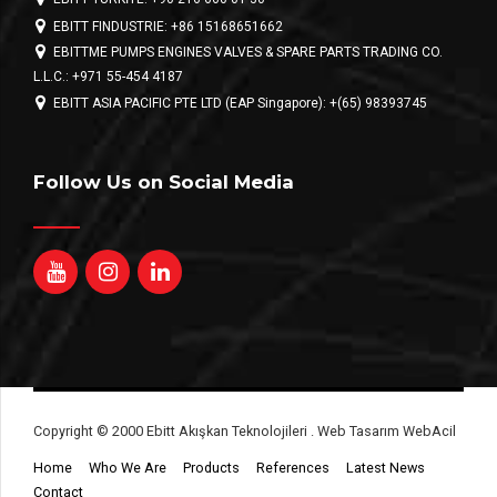
EBITT FINDUSTRIE: +86 15168651662
EBITTME PUMPS ENGINES VALVES & SPARE PARTS TRADING CO.
L.L.C.: +971 55-454 4187
EBITT ASIA PACIFIC PTE LTD (EAP Singapore): +(65) 98393745
Follow Us on Social Media
Copyright © 2000 Ebitt Akışkan Teknolojileri . Web Tasarım WebAcil
Home
Who We Are
Products
References
Latest News
Contact