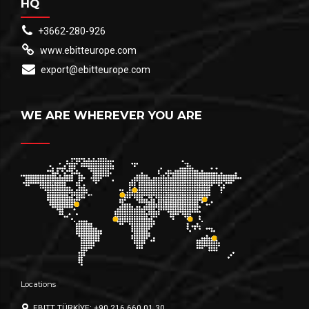
HQ
+3662-280-926
www.ebitteurope.com
export@ebitteurope.com
WE ARE WHEREVER YOU ARE
Locations
EBITT TÜRKİYE: +90 216 660 01 30