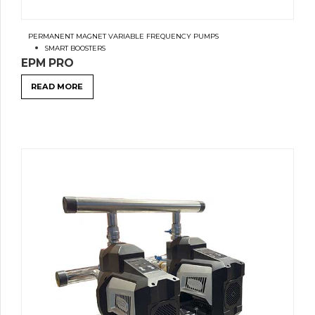
PERMANENT MAGNET VARIABLE FREQUENCY PUMPS
SMART BOOSTERS
EPM PRO
READ MORE