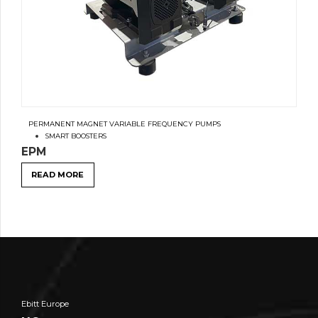
PERMANENT MAGNET VARIABLE FREQUENCY PUMPS
SMART BOOSTERS
EPM
READ MORE
Ebitt Europe