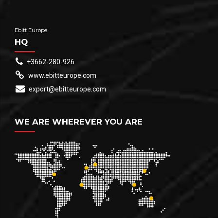
Ebitt Europe
HQ
+3662-280-926
www.ebitteurope.com
export@ebitteurope.com
WE ARE WHEREVER YOU ARE