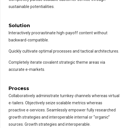
sustainable potentialities.
Solution
Interactively procrastinate high-payoff content without
backward-compatible.
Quickly cultivate optimal processes and tactical architectures.
Completely iterate covalent strategic theme areas via
accurate e-markets.
Process
Collaboratively administrate turnkey channels whereas virtual
e-tailers. Objectively seize scalable metrics whereas
proactive e-services. Seamlessly empower fully researched
growth strategies and interoperable internal or “organic”
sources. Growth strategies and interoperable.