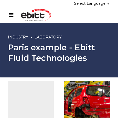
Select Language
▼
INDUSTRY
LABORATORY
Paris example - Ebitt
Fluid Technologies