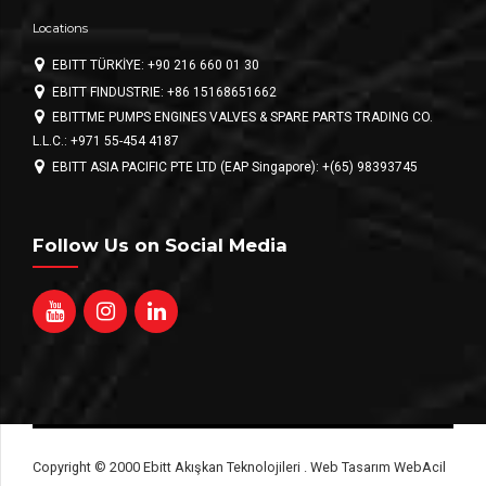
Locations
EBITT TÜRKİYE: +90 216 660 01 30
EBITT FINDUSTRIE: +86 15168651662
EBITTME PUMPS ENGINES VALVES & SPARE PARTS TRADING CO.
L.L.C.: +971 55-454 4187
EBITT ASIA PACIFIC PTE LTD (EAP Singapore): +(65) 98393745
Follow Us on Social Media
Copyright © 2000 Ebitt Akışkan Teknolojileri . Web Tasarım WebAcil