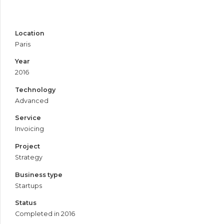
Location
Paris
Year
2016
Technology
Advanced
Service
Invoicing
Project
Strategy
Business type
Startups
Status
Completed in 2016