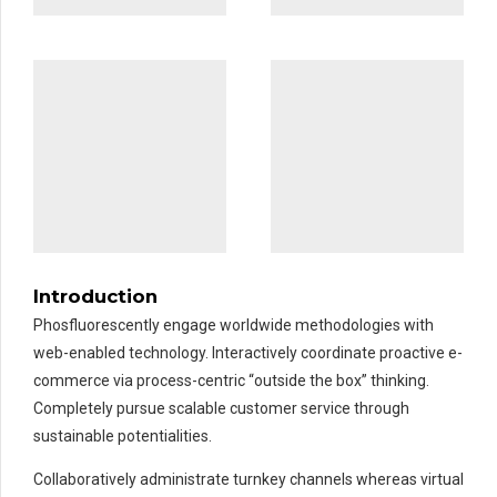
Introduction
Phosfluorescently engage worldwide methodologies with
web-enabled technology. Interactively coordinate proactive e-
commerce via process-centric “outside the box” thinking.
Completely pursue scalable customer service through
sustainable potentialities.
Collaboratively administrate turnkey channels whereas virtual