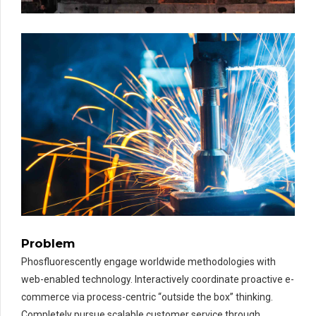
Problem
Phosfluorescently engage worldwide methodologies with
web-enabled technology. Interactively coordinate proactive e-
commerce via process-centric “outside the box” thinking.
Completely pursue scalable customer service through