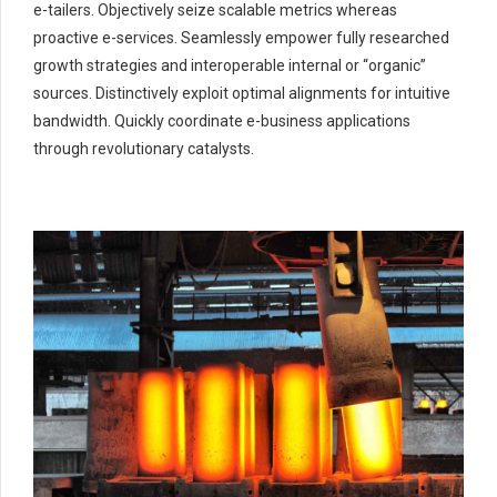
e-tailers. Objectively seize scalable metrics whereas
proactive e-services. Seamlessly empower fully researched
growth strategies and interoperable internal or “organic”
sources. Distinctively exploit optimal alignments for intuitive
bandwidth. Quickly coordinate e-business applications
through revolutionary catalysts.