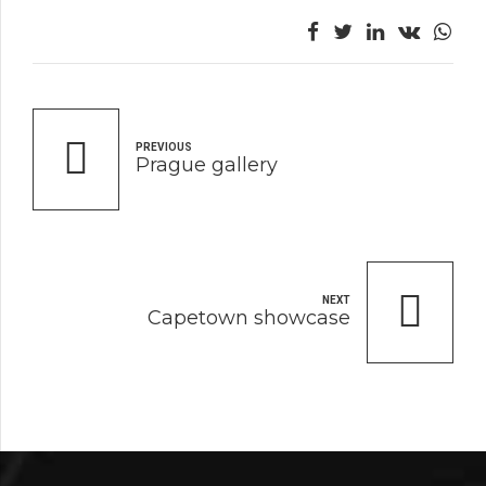
PREVIOUS
Prague gallery
NEXT
Capetown showcase