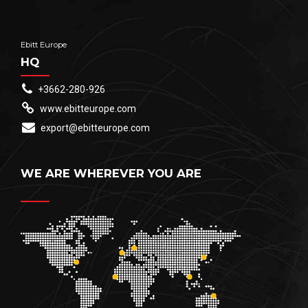
Ebitt Europe
HQ
+3662-280-926
www.ebitteurope.com
export@ebitteurope.com
WE ARE WHEREVER YOU ARE