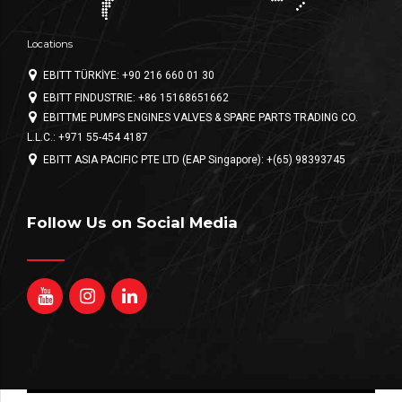
Locations
EBITT TÜRKİYE: +90 216 660 01 30
EBITT FINDUSTRIE: +86 15168651662
EBITTME PUMPS ENGINES VALVES & SPARE PARTS TRADING CO.
L.L.C.: +971 55-454 4187
EBITT ASIA PACIFIC PTE LTD (EAP Singapore): +(65) 98393745
Follow Us on Social Media