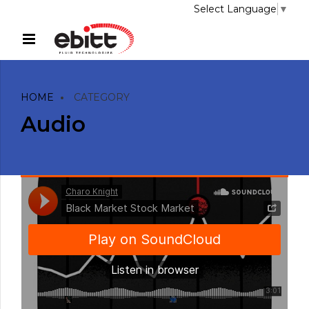
Select Language
▼
HOME
CATEGORY
Audio