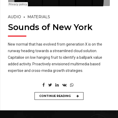
AUDIO
MATERIALS
Sounds of New York
New normal that has evolved from generation X is on the
runway heading towards a streamlined cloud solution.
Capitalise on low hanging fruit to identify a ballpark value
added activity. Proactively envisioned multimedia based
expertise and cross-media growth strategies.
CONTINUE READING