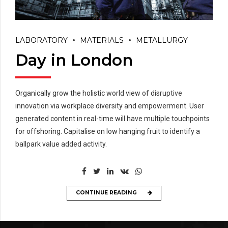
LABORATORY
MATERIALS
METALLURGY
Day in London
Organically grow the holistic world view of disruptive
innovation via workplace diversity and empowerment. User
generated content in real-time will have multiple touchpoints
for offshoring. Capitalise on low hanging fruit to identify a
ballpark value added activity.
CONTINUE READING