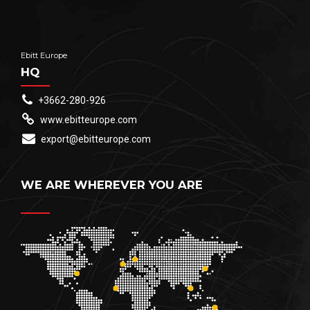
Ebitt Europe
HQ
+3662-280-926
www.ebitteurope.com
export@ebitteurope.com
WE ARE WHEREVER YOU ARE