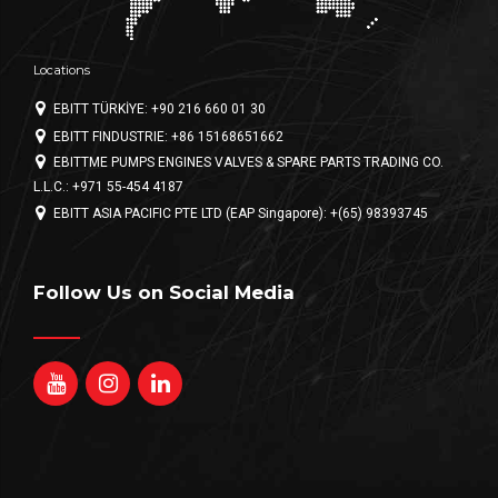
Locations
EBITT TÜRKİYE: +90 216 660 01 30
EBITT FINDUSTRIE: +86 15168651662
EBITTME PUMPS ENGINES VALVES & SPARE PARTS TRADING CO.
L.L.C.: +971 55-454 4187
EBITT ASIA PACIFIC PTE LTD (EAP Singapore): +(65) 98393745
Follow Us on Social Media