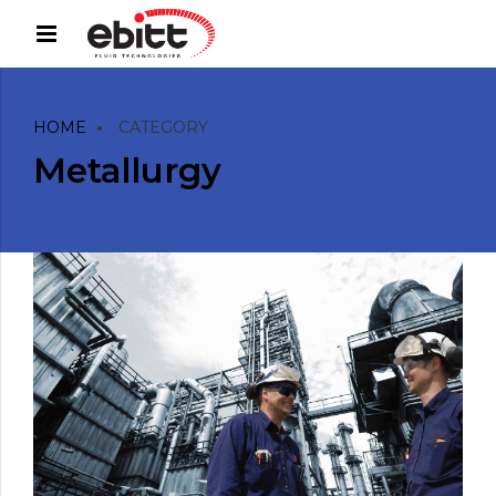
HOME
CATEGORY
Metallurgy