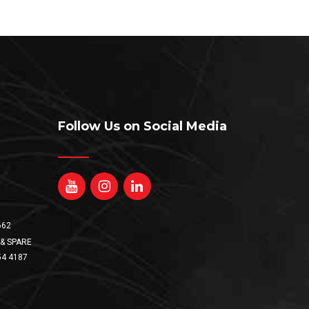
Follow Us on Social Media
662
& SPARE
54 4187