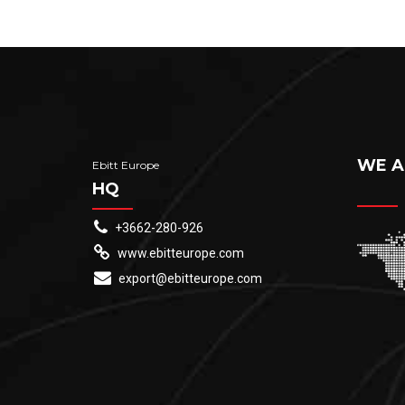
WE A
Ebitt Europe
HQ
+3662-280-926
www.ebitteurope.com
export@ebitteurope.com