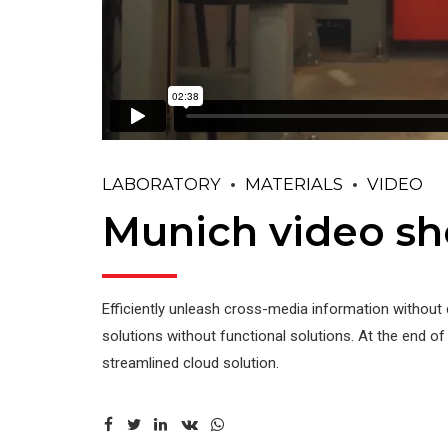
LABORATORY
MATERIALS
VIDEO
Munich video s
Efficiently unleash cross-media information without 
solutions without functional solutions. At the end o
streamlined cloud solution.