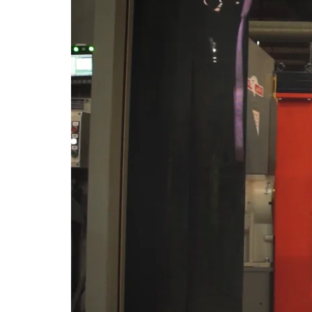
Horizontal End-
Suction Centrifugal
Pumps
Horizontal End
Suction Multi-Staged
Pumps
Horizontal Double
Suction Split-Case
Inline Pumps
Permanent Magnet
Variable Frequency
Pumps
Marine Applications