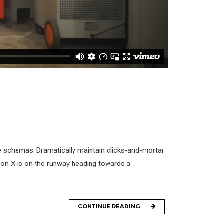
me schemas. Dramatically maintain clicks-and-mortar
tion X is on the runway heading towards a
CONTINUE READING