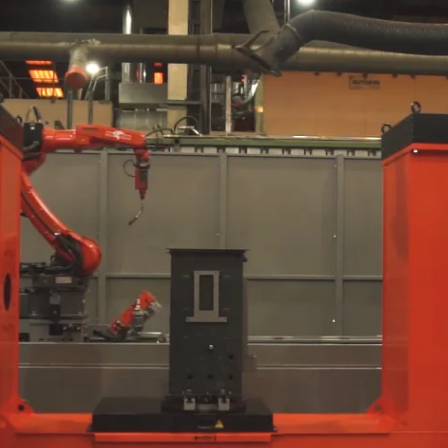
C
Booster Sets with
S
Single/Multiple
Pumps
R
B