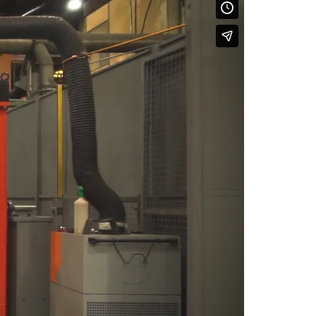
ertified Fire Pump
ets
eady-to-Use Fire
ooster Systems