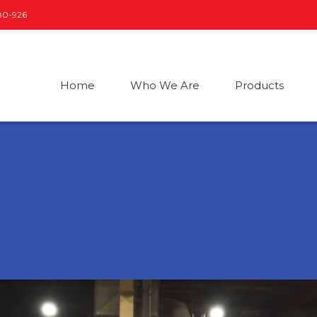
80-926
Home
Who We Are
Products
Submersible Sewage
Smart Boosters
U
and Drainage Pumps
S
N
Automatic Booster
Sets
on
F
c
Horizontal Tank
E
Automatic Booster
Sets
D