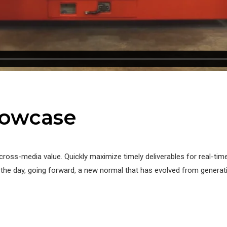
howcase
cross-media value. Quickly maximize timely deliverables for real-ti
f the day, going forward, a new normal that has evolved from genera