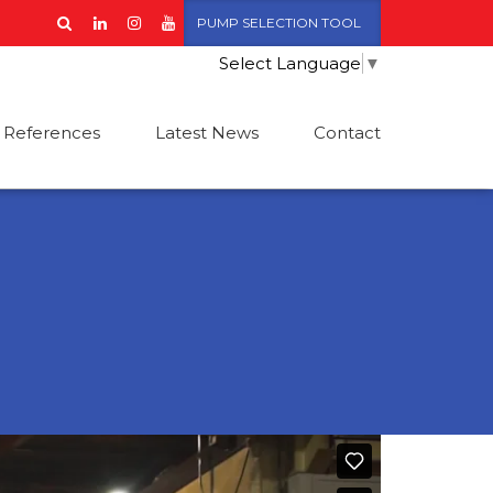
PUMP SELECTION TOOL
Select Language
▼
References
Latest News
Contact
L+FM Fire Pump
Low Voltage Motors
ets compliant with
FPA standards
IDRODRIVE-2
ire Pump Sets
ompliant with
N12845 standards
omofire CE-