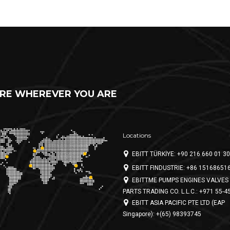
RE WHEREVER YOU ARE
Locations
EBITT TÜRKİYE: +90 216 660 01 30
EBITT FINDUSTRIE: +86 15168651
EBITTME PUMPS ENGINES VALVES 
PARTS TRADING CO. L.L.C.: +971 55-4
EBITT ASIA PACIFIC PTE LTD (EAP
Singapore): +(65) 98393745