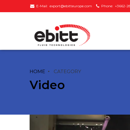
E-Mail:
export@ebitteurope.com
Phone:
+3662-2
HOME
CATEGORY
Monoblock
Inline Type
Centrifugal Pumps
Circulation Pumps
Video
Vertical Multi-Staged
Frequency
Pumps
Converted Circulati
Pumps
Horizontal Multi-
Staged Pumps