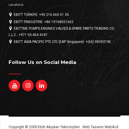
Locations
EBITT TÜRKİYE: +90 216 660 01 30
EBITT FINDUSTRIE: +86 15168651662
EBITTME PUMPS ENGINES VALVES & SPARE PARTS TRADING CO.
L.L.C.: +971 55-454 4187
EBITT ASIA PACIFIC PTE LTD (EAP Singapore): +(65) 98393745
Follow Us on Social Media
Copyright © 2000 Ebitt Akışkan Teknolojileri . Web Tasarım WebAcil