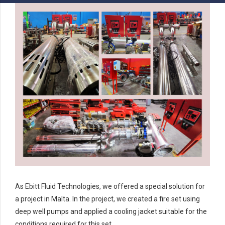
As Ebitt Fluid Technologies, we offered a special solution for
a project in Malta. In the project, we created a fire set using
deep well pumps and applied a cooling jacket suitable for the
conditions required for this set.