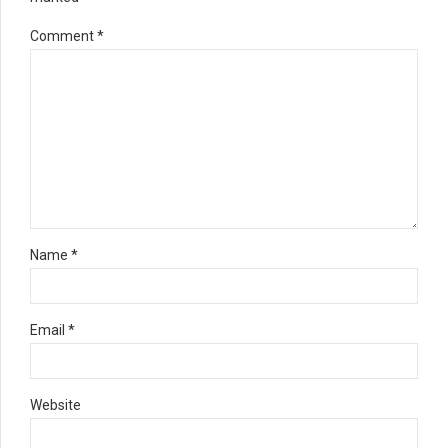
Comment
*
Name *
Email *
Website