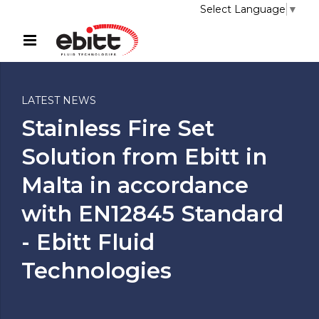
Select Language
▼
LATEST NEWS
Stainless Fire Set
Solution from Ebitt in
Malta in accordance
with EN12845 Standard
- Ebitt Fluid
Technologies