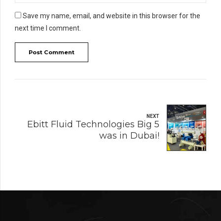
Save my name, email, and website in this browser for the
next time I comment.
Post Comment
NEXT
Ebitt Fluid Technologies Big 5
was in Dubai!