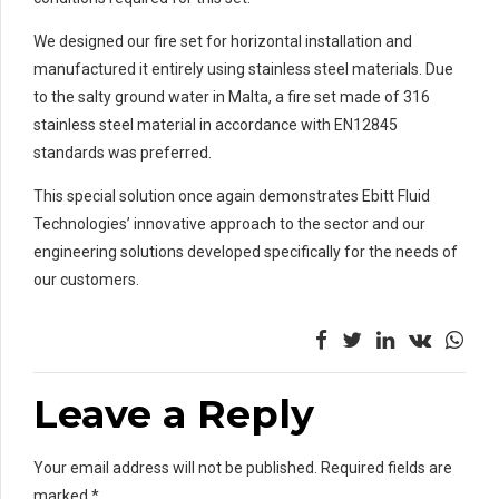
We designed our fire set for horizontal installation and
manufactured it entirely using stainless steel materials. Due
to the salty ground water in Malta, a fire set made of 316
stainless steel material in accordance with EN12845
standards was preferred.
This special solution once again demonstrates Ebitt Fluid
Technologies’ innovative approach to the sector and our
engineering solutions developed specifically for the needs of
our customers.
Leave a Reply
Your email address will not be published. Required fields are
marked *