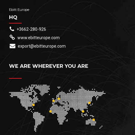
Ebitt Europe
HQ
+3662-280-926
www.ebitteurope.com
export@ebitteurope.com
WE ARE WHEREVER YOU ARE